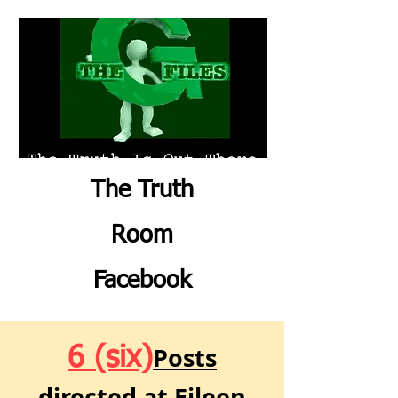
The Truth
Room
Facebook
Posts
6 (six)
directed at Eileen