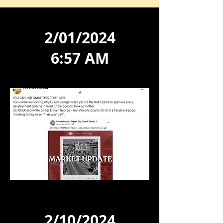
2/01/2024
6:57 AM
2/10/2024