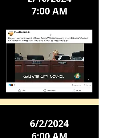
7:00 AM
6/2/2024
6:00 AM