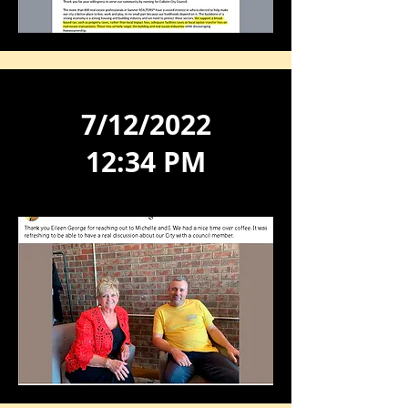
7/12/2022
12:34 PM