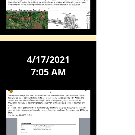
4/17/2021
7:05 AM