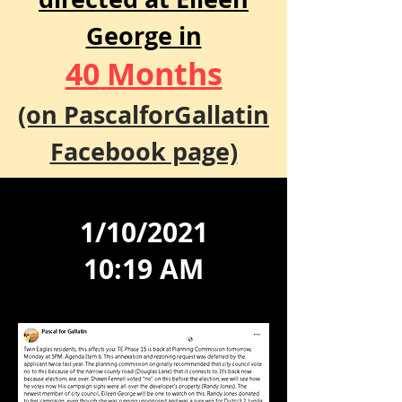
George in
40
Months
(on PascalforGallatin
Facebook page)
1/10/2021
10:19 AM