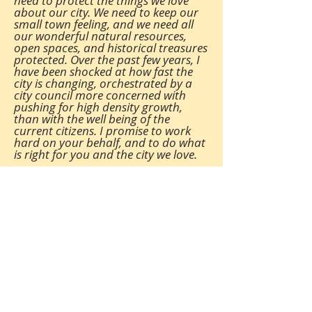
need to protect the things we love
about our city. We need to keep our
small town feeling
,
and we need all
our wonderful natural resources,
open spaces, and historical treasures
protected. Over the past few years, I
have been shocked at how fast the
city is changing, orchestrated by a
city council more concerned with
pushing for high density growth,
than with the well being of the
current citizens. I promise to work
hard on your behalf, and to do what
is right for you and the city we love.
(615) 983-2663
pascal.jouvence@gallatintn.gov