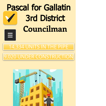
Pascal for Gallatin
3rd Distri
ct
Councilman
14,334 UNITS IN THE PIPE
9,020 UNDER CONSTRUCTION