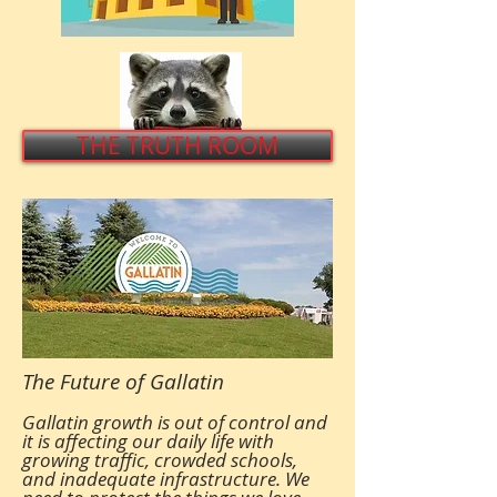
THE TRUTH ROOM
The Future of Gallatin
Gallatin growth is out of control and
it is affecting our daily life with
growing traffic, crowded schools,
and inadequate infrastructure. We