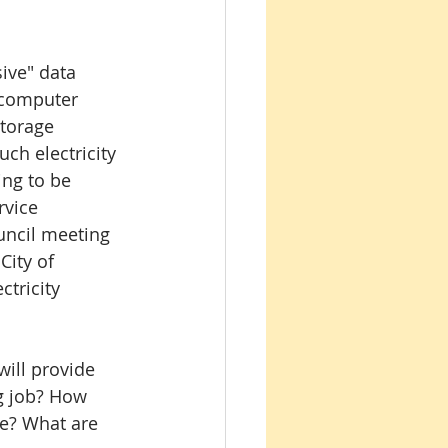
ive" data 
 computer 
torage 
ch electricity 
ing to be 
rvice 
ouncil meeting 
ity of 
ctricity 
will provide 
g job? How 
e? What are 