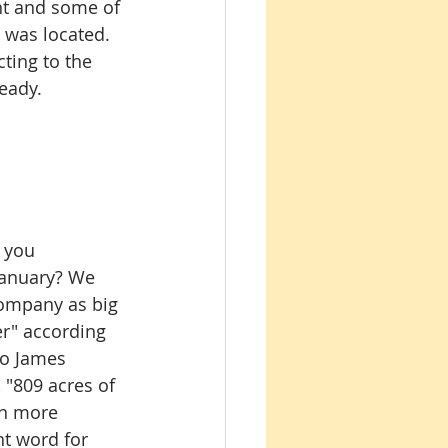
ht and some of 
 was located. 
ting to the 
eady.
 you 
January? We 
 company as big 
er" according 
to James 
 "809 acres of 
en more 
ht word for 