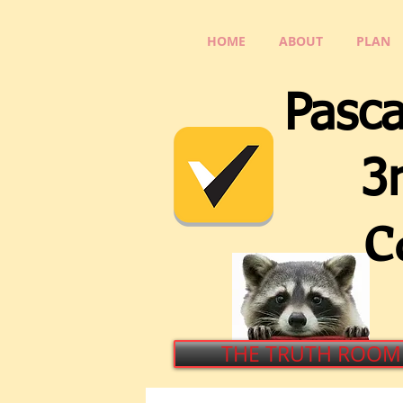
HOME
ABOUT
PLAN
Pasca
3rd 
C
THE TRUTH ROOM