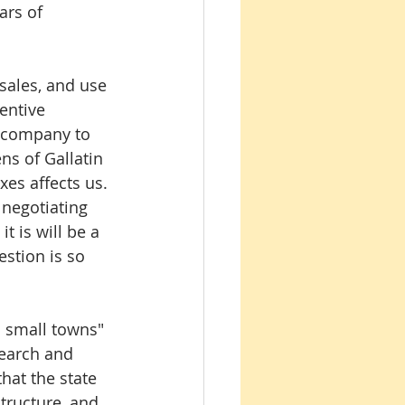
ars of 
 sales, and use 
entive 
s company to 
ns of Gallatin 
es affects us. 
 negotiating 
 is will be a 
stion is so 
o small towns" 
search and 
hat the state 
tructure, and 