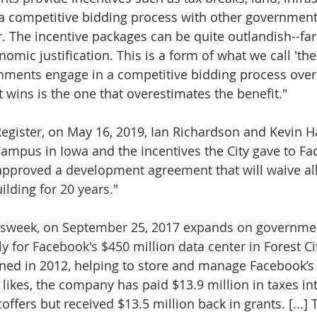
n a competitive bidding process with other governments
r. The incentive packages can be quite outlandish--fa
mic justification. This is a form of what we call 'the
nments engage in a competitive bidding process over
t wins is the one that overestimates the benefit."
egister, on May 16, 2019, Ian Richardson and Kevin Ha
ampus in Iowa and the incentives the City gave to Fa
approved a development agreement that will waive all
ilding for 20 years."
sweek, on September 25, 2017 expands on governmen
y for Facebook's $450 million data center in Forest Cit
ned in 2012, helping to store and manage Facebook’s 
likes, the company has paid $13.9 million in taxes int
ffers but received $13.5 million back in grants. [...]