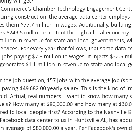
omy will get? 
 Commerce's Chamber Technology Engagement Center
 during construction, the average data center employs 
s them $77.7 million in wages. Additionally, building
es $243.5 million in output through a local economy'
illion in revenue for state and local governments, w
ervices. For every year that follows, that same data c
 jobs paying $7.8 million in wages. It injects $32.5 mil
enerates $1.1 million in revenue to state and local 
r the job question, 157 jobs with the average job (som
paying $49,682.00 yearly salary. This is the kind of i
told. Actual, real numbers. I want to know how many sa
levels? How many at $80,000.00 and how many at $30,0
ered to local people first? According to the Nashville 
 Facebook data center to us in Huntsville AL, has abou
 average of $80,000.00 a year. Per Facebook's own d