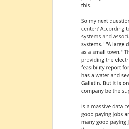
this.
So my next question 
center? According t
systems and associ
systems." "A large d
as a small town." Th
providing the electri
feasibility report f
has a water and se
Gallatin. But it is o
company be the sup
Is a massive data ce
good paying jobs a
many good paying j