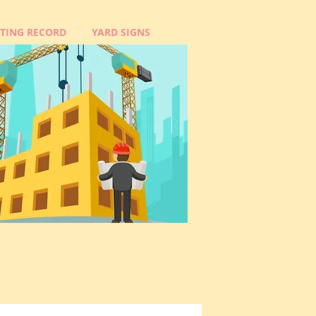
OTING RECORD
YARD SIGNS