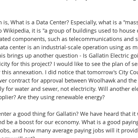
is, What is a Data Center? Especially, what is a "mass
o Wikipedia, it is "a group of buildings used to house
ated components, such as telecommunications and s
ata center is an industrial-scale operation using as mu
is brings up another question - Is Gallatin Electric go
city for this project? I would like to see the plan of se
or this annexation. I did notice that tomorrow's City C
wer contract for approval between Woolhawk and the C
nly for water and sewer, not electricity. Will another ele
plier? Are they using renewable energy?
nter a good thing for Gallatin? We have heard that it 
nd be a boost for our economy. What is a good payin
obs, and how many average paying jobs will it provid