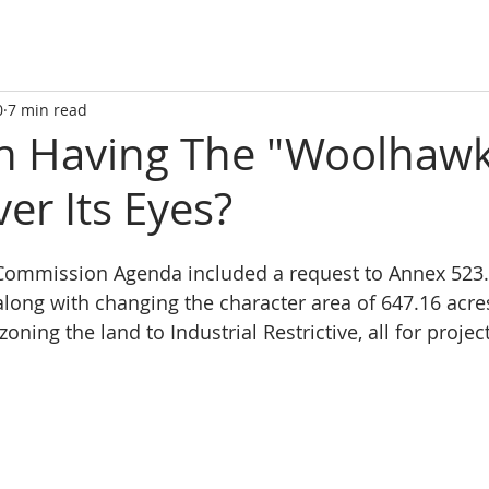
0
7 min read
tin Having The "Woolhaw
er Its Eyes?
 Commission Agenda included a request to Annex 523.9
 along with changing the character area of 647.16 acre
ezoning the land to Industrial Restrictive, all for proj