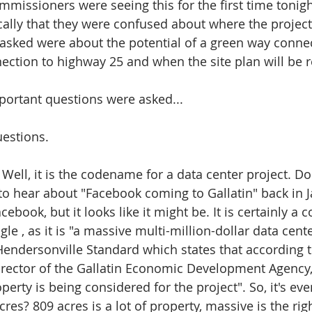
ommissioners were seeing this for the first time tonig
cally that they were confused about where the project
asked were about the potential of a green way connec
nection to highway 25 and when the site plan will be r
mportant questions were asked...
uestions.
ell, it is the codename for a data center project. Do
o hear about "Facebook coming to Gallatin" back in 
acebook, but it looks like it might be. It is certainly a
e , as it is "a massive multi-million-dollar data cent
e Hendersonville Standard which states that according 
irector of the Gallatin Economic Development Agency,
erty is being considered for the project". So, it's ev
res? 809 acres is a lot of property, massive is the rig