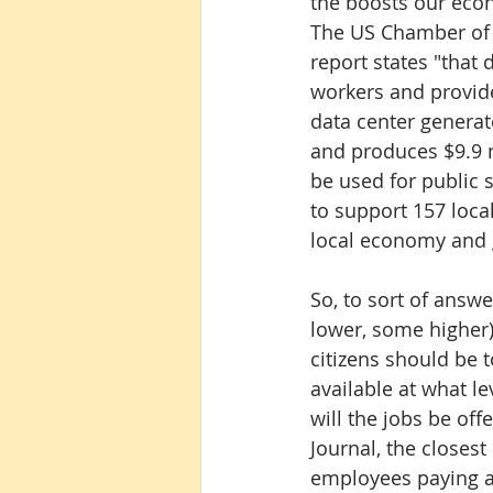
the boosts our econ
The US Chamber of
report states "that
workers and provide
data center generat
and produces $9.9 m
be used for public s
to support 157 local
local economy and g
So, to sort of answe
lower, some higher) 
citizens should be 
available at what 
will the jobs be off
Journal, the closest
employees paying an