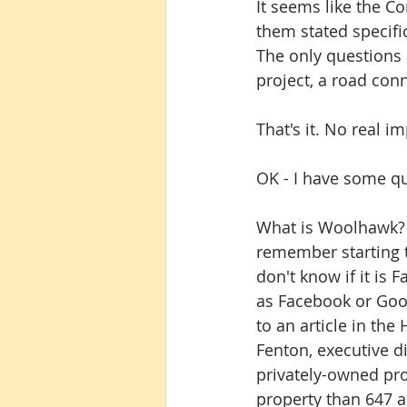
It seems like the C
them stated specifi
The only questions 
project, a road con
That's it. No real i
OK - I have some q
What is Woolhawk? W
remember starting t
don't know if it is F
as Facebook or Googl
to an article in th
Fenton, executive d
privately-owned prop
property than 647 ac