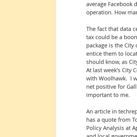
average Facebook da
operation. How many
The fact that data c
tax could be a boon
package is the City 
entice them to locat
should know, as City
At last week's City 
with Woolhawk.  I wa
net positive for Gal
important to me.
An article in techr
has a quote from To
Policy Analysis at A
and local governmen