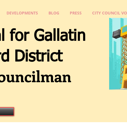
DEVELOPMENTS
BLOG
PRESS
CITY COUNCIL V
l for Gallatin
Distri
ct
ouncilman