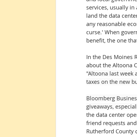
services, usually i
land the data cente
any reasonable econo
curse.' When gover
benefit, the one tha
In the Des Moines R
about the Altoona C
"
Altoona last week 
taxes on the new bu
Bloomberg Busines
giveaways, especiall
the data center ope
friend requests and 
Rutherford County co