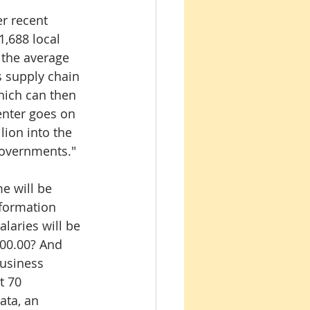
 recent 
1,688 local 
 the average 
s supply chain 
hich can then 
enter goes on 
lion into the 
governments."
e will be 
nformation 
laries will be 
00.00? And 
Business 
t 70 
ata, an 