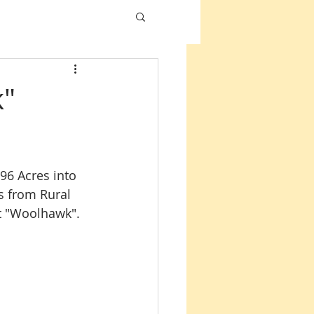
k"
6 Acres into 
s from Rural 
ect "Woolhawk".