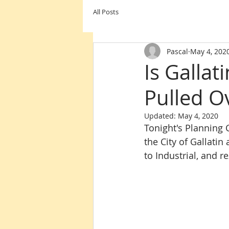
All Posts
Pascal
May 4, 202
Is Galla
Pulled Ov
Updated:
May 4, 2020
Tonight's Planning
the City of Gallatin
to Industrial, and r