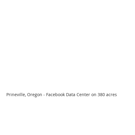
Prineville, Oregon - Facebook Data Center on 380 acres