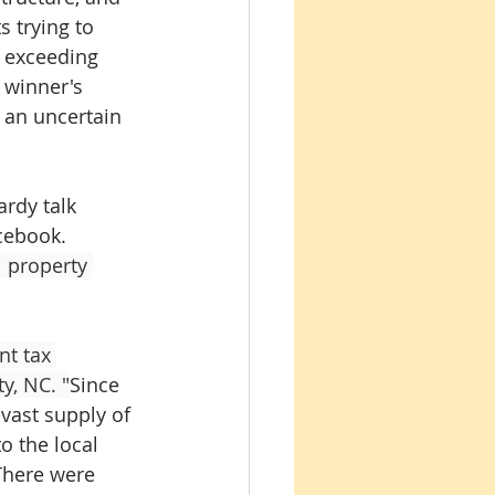
 trying to 
r exceeding 
 winner's 
 an uncertain 
rdy talk 
cebook. 
 property 
t tax 
y, NC. "
Since 
vast supply of 
o the local 
 There were 