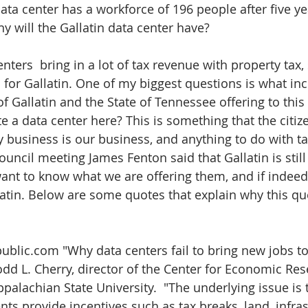
ta center has a workforce of 196 people after five ye
 will the Gallatin data center have?
enters  bring in a lot of tax revenue with property tax,
 for Gallatin. One of my biggest questions is what inc
of Gallatin and the State of Tennessee offering to thi
e a data center here? This is something that the citize
 business is our business, and anything to do with tax
Council meeting James Fenton said that Gallatin is still
nt to know what we are offering them, and if indeed it
latin. Below are some quotes that explain why this que
epublic.com "Why data centers fail to bring new jobs t
dd L. Cherry, director of the Center for Economic Re
ppalachian State University.  "The underlying issue is t
ts provide incentives such as tax breaks, land, infras